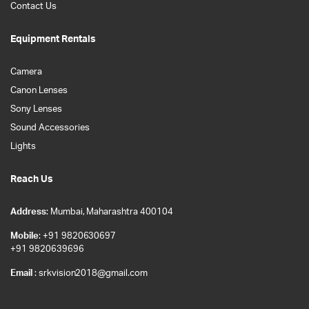
Contact Us
Equipment Rentals
Camera
Canon Lenses
Sony Lenses
Sound Accessories
Lights
Reach Us
Address
: Mumbai, Maharashtra 400104
Mobile
: +91 9820630697
+91 9820639696
Email
: srkvision2018@gmail.com