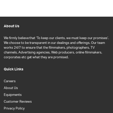
About Us
We firmly believe that ‘To keep our clients, we must keep our promises’.
We choose to be transparent in our dealings and offerings. Our team
works 24/7 to ensure that the filmmakers, photographers, TV
channels, Advertising agencies, Web producers, online filmmakers,
corporates etc get what they are promised.
Quick Links
Careers
About Us
Equipments
Customer Reviews
Privacy Policy