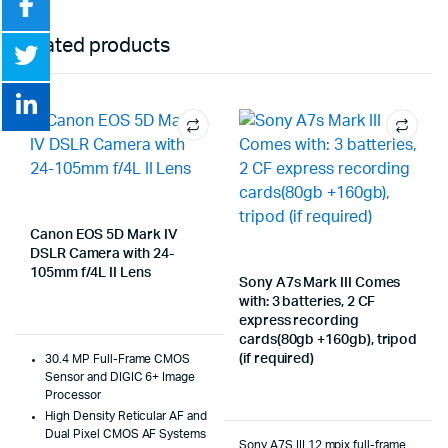
Related products
Canon EOS 5D Mark IV
DSLR Camera with 24-
105mm f/4L II Lens
Sony A7s Mark III Comes
with: 3 batteries, 2 CF
express recording
cards(80gb +160gb), tripod
(if required)
30.4 MP Full-Frame CMOS
Sensor and DIGIC 6+ Image
Processor
High Density Reticular AF and
Dual Pixel CMOS AF Systems
Sony A7S III 12 mpix full-frame