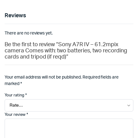
Reviews
There are no reviews yet.
Be the first to review “Sony A7R IV – 61.2mpix
camera Comes with: two batteries, two recording
cards and tripod (if reqd)”
Your email address will not be published.
Required fields are
marked
*
Your rating
*
Your review
*