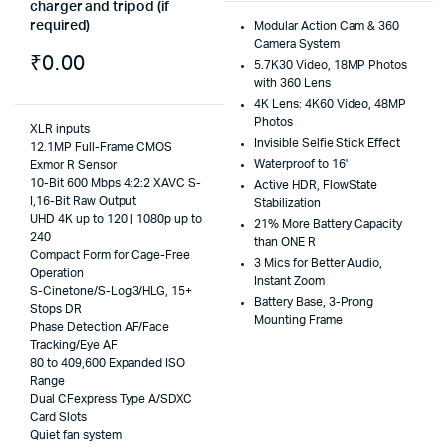
charger and tripod (if
required)
Modular Action Cam & 360
Camera System
₹
0.00
5.7K30 Video, 18MP Photos
with 360 Lens
4K Lens: 4K60 Video, 48MP
Photos
XLR inputs
Invisible Selfie Stick Effect
12.1MP Full-Frame CMOS
Waterproof to 16'
Exmor R Sensor
10-Bit 600 Mbps 4:2:2 XAVC S-
Active HDR, FlowState
I,16-Bit Raw Output
Stabilization
UHD 4K up to 120 | 1080p up to
21% More Battery Capacity
240
than ONE R
Compact Form for Cage-Free
3 Mics for Better Audio,
Operation
Instant Zoom
S-Cinetone/S-Log3/HLG, 15+
Battery Base, 3-Prong
Stops DR
Mounting Frame
Phase Detection AF/Face
Tracking/Eye AF
80 to 409,600 Expanded ISO
Range
Dual CFexpress Type A/SDXC
Card Slots
Quiet fan system