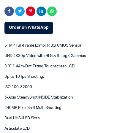
Order on WhatsApp
61MP Full-Frame Exmor R BSI CMOS Sensor
UHD 4K30p Video with HLG & S-Log3 Gammas
3.0″ 1.44m-Dot Tilting Touchscreen LCD
Up to 10 fps Shooting,
ISO 100-32000
5-Axis SteadyShot INSIDE Stabilization
240MP Pixel Shift Multi Shooting
Dual UHS-II SD Slots
Articulate LCD