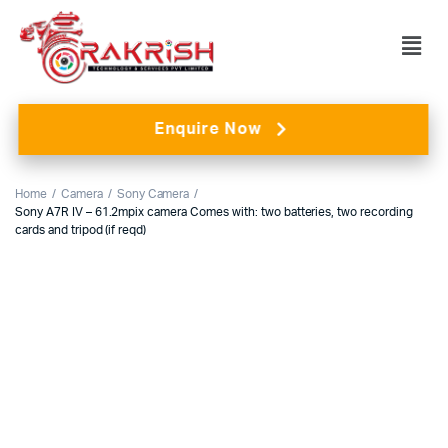
Enquire Now
Home
Camera
Sony Camera
Sony A7R IV – 61.2mpix camera Comes with: two batteries, two recording
cards and tripod (if reqd)