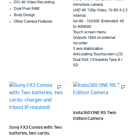
DCI 4K Video Recording
mirrorless camera
Dual Pixel RAW
UHD 4K 120p Video, 10-Bit 4:2:2
Body Design
Internal
Iso 80 - 102400 (Extended: 40
Other Camera Features
to 409600)
Touch screen menu
Outputs 16bit on external
recorder
5 axis stabilization
Articulating Touchscreen LCD
Dual Slot: CFexpress Type A /
SD
Insta360 ONE RS Twin
Edition Camera
Sony FX3 Comes with: Two
batteries, two cards,