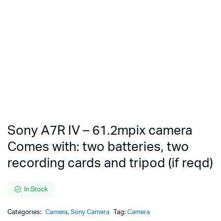
Sony A7R IV – 61.2mpix camera
Comes with: two batteries, two
recording cards and tripod (if reqd)
In Stock
Categories:
Camera
,
Sony Camera
Tag:
Camera