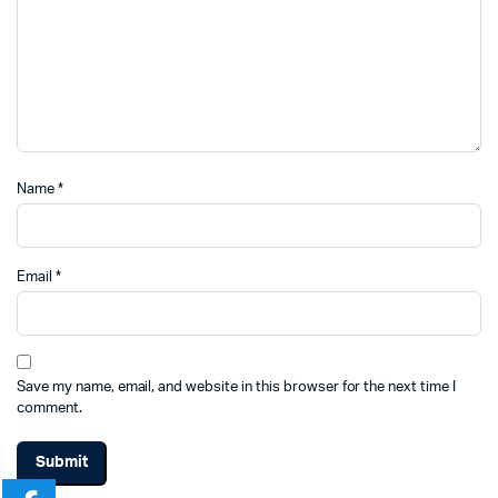
Name
*
Email
*
Save my name, email, and website in this browser for the next time I
comment.