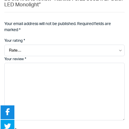
LED Monolight”
Your email address will not be published.
Required fields are
marked
*
Your rating
*
Your review
*