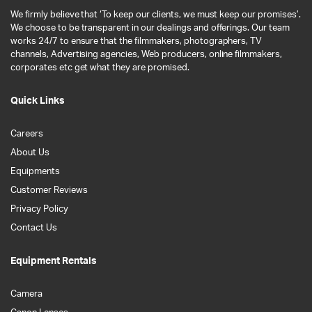
We firmly believe that ‘To keep our clients, we must keep our promises’.
We choose to be transparent in our dealings and offerings. Our team
works 24/7 to ensure that the filmmakers, photographers, TV
channels, Advertising agencies, Web producers, online filmmakers,
corporates etc get what they are promised.
Quick Links
Careers
About Us
Equipments
Customer Reviews
Privacy Policy
Contact Us
Equipment Rentals
Camera