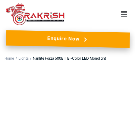
Enquire Now
Home
Lights
Nanlite Forza 500B II Bi-Color LED Monolight