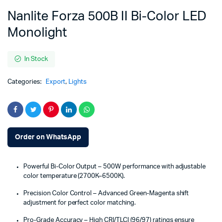
Nanlite Forza 500B II Bi-Color LED
Monolight
In Stock
Categories:
Export
,
Lights
Order on WhatsApp
Powerful Bi-Color Output – 500W performance with adjustable
color temperature (2700K–6500K).
Precision Color Control – Advanced Green-Magenta shift
adjustment for perfect color matching.
Pro-Grade Accuracy – High CRI/TLCI (96/97) ratings ensure