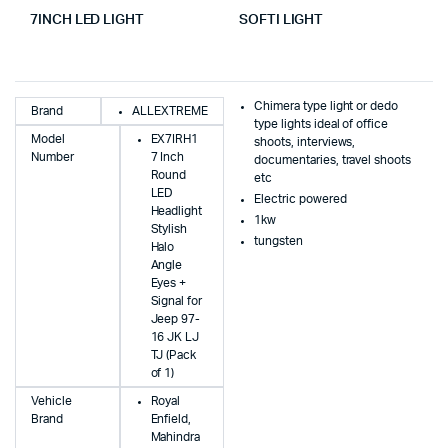
7INCH LED LIGHT
SOFTI LIGHT
Chimera type light or dedo
Brand
ALLEXTREME
type lights ideal of office
Model
EX7IRH1
shoots, interviews,
Number
7 Inch
documentaries, travel shoots
Round
etc
LED
Electric powered
Headlight
1kw
Stylish
tungsten
Halo
Angle
Eyes +
Signal for
Jeep 97-
16 JK LJ
TJ (Pack
of 1)
Vehicle
Royal
Brand
Enfield,
Mahindra