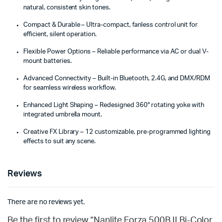
natural, consistent skin tones.
Compact & Durable – Ultra-compact, fanless control unit for
efficient, silent operation.
Flexible Power Options – Reliable performance via AC or dual V-
mount batteries.
Advanced Connectivity – Built-in Bluetooth, 2.4G, and DMX/RDM
for seamless wireless workflow.
Enhanced Light Shaping – Redesigned 360° rotating yoke with
integrated umbrella mount.
Creative FX Library – 12 customizable, pre-programmed lighting
effects to suit any scene.
Reviews
There are no reviews yet.
Be the first to review “Nanlite Forza 500B II Bi-Color