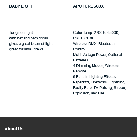
BABY LIGHT
APUTURE 600X
Tungsten light
Color Temp: 2700 to 6500K,
with net and barn doors
CRI/TLCI: 96
gives a great beam of light
Wireless DMX, Bluetooth
great for small crews
Control
Multi-Voltage Power, Optional
Batteries
4 Dimming Modes, Wireless
Remote
9 Built-In Lighting Effects :
Paparazzi, Fireworks, Lightning,
Faulty Bulb, TV, Pulsing, Strobe,
Explosion, and Fire
About Us