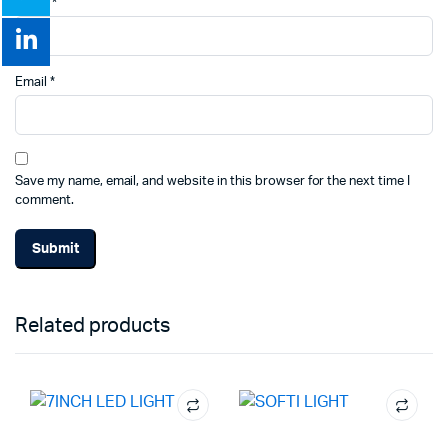
Name
*
Email
*
Save my name, email, and website in this browser for the next time I
comment.
Related products