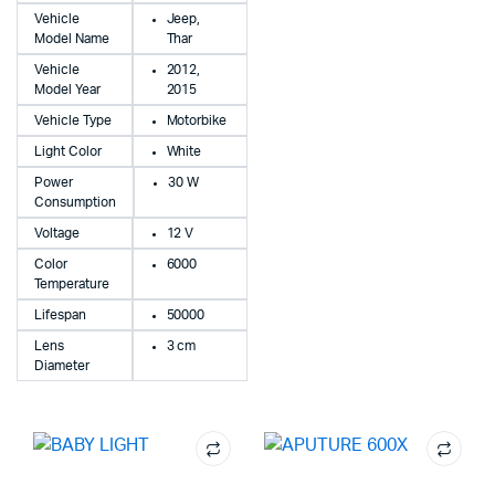
Vehicle
Jeep,
Model Name
Thar
Vehicle
2012,
Model Year
2015
Vehicle Type
Motorbike
Light Color
White
Power
30 W
Consumption
Voltage
12 V
Color
6000
Temperature
Lifespan
50000
Lens
3 cm
Diameter