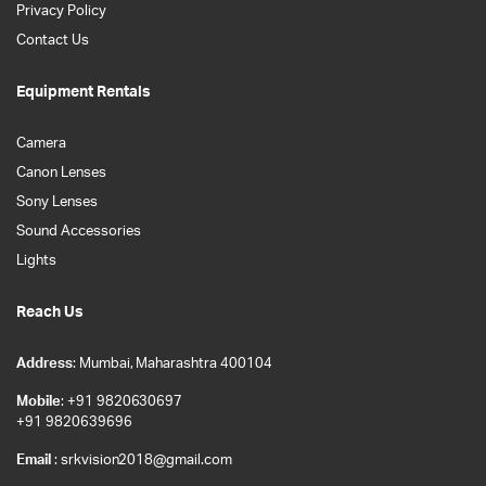
Privacy Policy
Contact Us
Equipment Rentals
Camera
Canon Lenses
Sony Lenses
Sound Accessories
Lights
Reach Us
Address
: Mumbai, Maharashtra 400104
Mobile
: +91 9820630697
+91 9820639696
Email
: srkvision2018@gmail.com