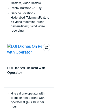
Camera, Video Camera
Rental Duration – 1 Day
Service Location –
Hyderabad, TelanganaFeature
5k video recording. drone
camera latest, 5k hd video
recording
DJI Drones On Rent with
Operator
Hire a drone operator with
drone or rent a drone with
operator at @Rs 1000 per
hour.