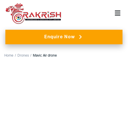
Enquire Now
Home
Drones
Mavic Air drone