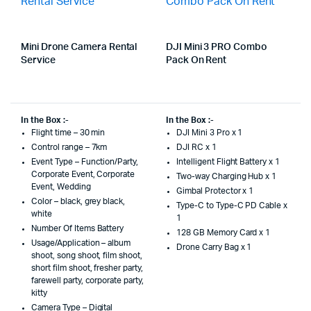
Mini Drone Camera Rental
DJI Mini 3 PRO Combo
Service
Pack On Rent
In the Box :-
In the Box :-
Flight time – 30 min
DJI Mini 3 Pro x 1
Control range – 7km
DJI RC x 1
Event Type – Function/Party,
Intelligent Flight Battery x 1
Corporate Event, Corporate
Two-way Charging Hub x 1
Event, Wedding
Gimbal Protector x 1
Color – black, grey black,
Type-C to Type-C PD Cable x
white
1
Number Of Items Battery
128 GB Memory Card x 1
Usage/Application – album
Drone Carry Bag x 1
shoot, song shoot, film shoot,
short film shoot, fresher party,
farewell party, corporate party,
kitty
Camera Type – Digital