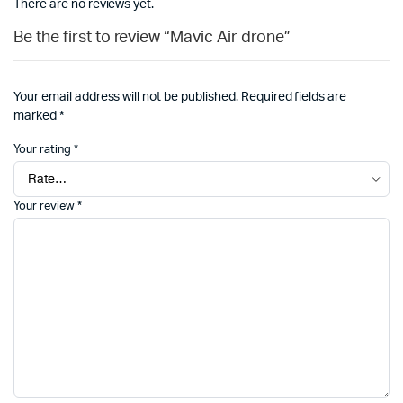
There are no reviews yet.
Be the first to review “Mavic Air drone”
Your email address will not be published.
Required fields are
marked
*
Your rating
*
Your review
*