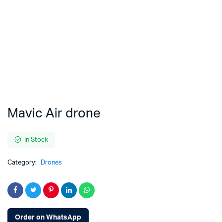
Mavic Air drone
In Stock
Category:
Drones
Order on WhatsApp