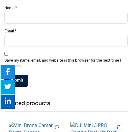
Name
*
Email
*
Save my name, email, and website in this browser for the next time I
comment.
Related products