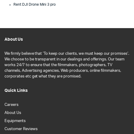
Rent DJI Drone Mini 3 pro
About Us
We firmly believe that ‘To keep our clients, we must keep our promises’.
We choose to be transparent in our dealings and offerings. Our team
works 24/7 to ensure that the filmmakers, photographers, TV
channels, Advertising agencies, Web producers, online filmmakers,
corporates etc get what they are promised.
Quick Links
Careers
About Us
Equipments
Customer Reviews