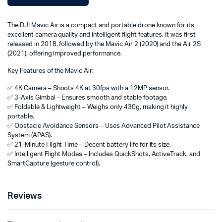
The DJI Mavic Air is a compact and portable drone known for its
excellent camera quality and intelligent flight features. It was first
released in 2018, followed by the Mavic Air 2 (2020) and the Air 2S
(2021), offering improved performance.
Key Features of the Mavic Air:
✅ 4K Camera – Shoots 4K at 30fps with a 12MP sensor.
✅ 3-Axis Gimbal – Ensures smooth and stable footage.
✅ Foldable & Lightweight – Weighs only 430g, making it highly
portable.
✅ Obstacle Avoidance Sensors – Uses Advanced Pilot Assistance
System (APAS).
✅ 21-Minute Flight Time – Decent battery life for its size.
✅ Intelligent Flight Modes – Includes QuickShots, ActiveTrack, and
SmartCapture (gesture control).
Reviews