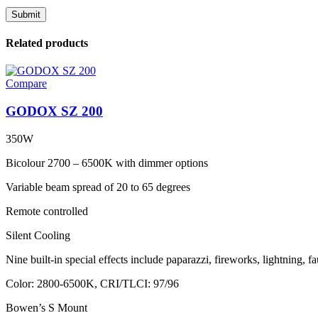
Related products
Compare
GODOX SZ 200
350W
Bicolour 2700 – 6500K with dimmer options
Variable beam spread of 20 to 65 degrees
Remote controlled
Silent Cooling
Nine built-in special effects include paparazzi, fireworks, lightning, 
Color: 2800-6500K, CRI/TLCI: 97/96
Bowen’s S Mount