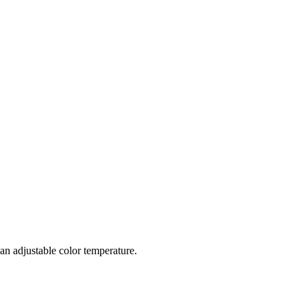
s an adjustable color temperature.