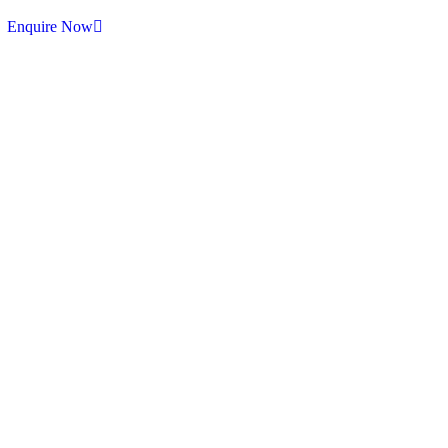
Enquire Now