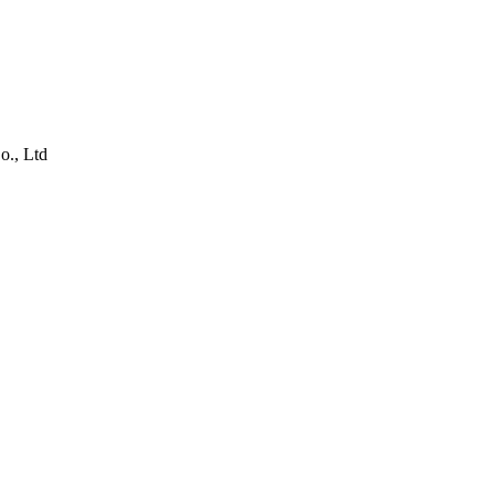
o., Ltd