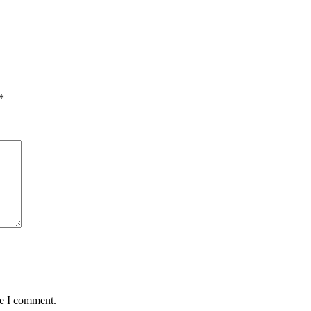
*
me I comment.