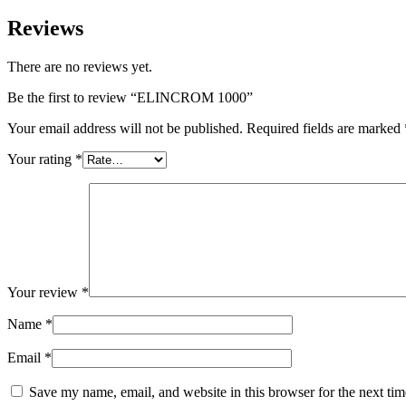
Reviews
There are no reviews yet.
Be the first to review “ELINCROM 1000”
Your email address will not be published.
Required fields are marked
Your rating
*
Your review
*
Name
*
Email
*
Save my name, email, and website in this browser for the next ti