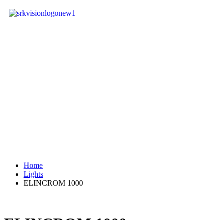
Home
Lights
ELINCROM 1000