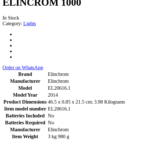
ELINCROM 1000
In Stock
Category:
Lights
Order on WhatsApp
Brand
‎Elinchrom
Manufacturer
‎Elinchrom
Model
‎EL20616.1
Model Year
‎2014
Product Dimensions
‎46.5 x 0.85 x 21.5 cm; 3.98 Kilograms
Item model number
‎EL20616.1
Batteries Included
‎No
Batteries Required
‎No
Manufacturer
‎Elinchrom
Item Weight
‎3 kg 980 g