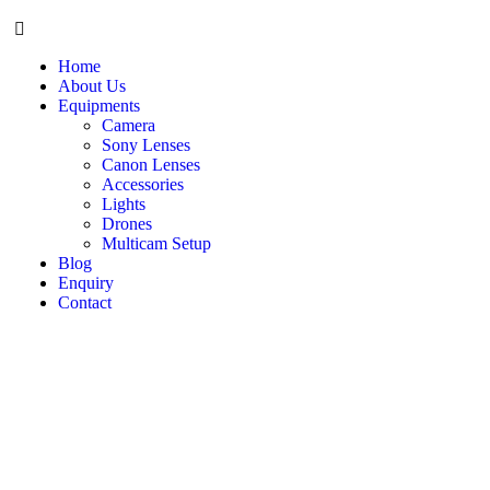
Home
About Us
Equipments
Camera
Sony Lenses
Canon Lenses
Accessories
Lights
Drones
Multicam Setup
Blog
Enquiry
Contact