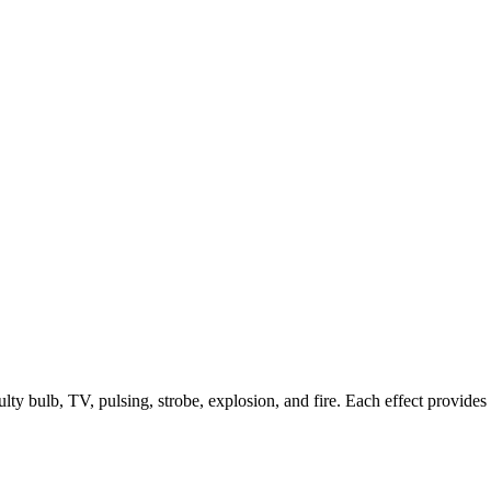
faulty bulb, TV, pulsing, strobe, explosion, and fire. Each effect provide