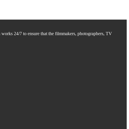
m works 24/7 to ensure that the filmmakers, photographers, TV