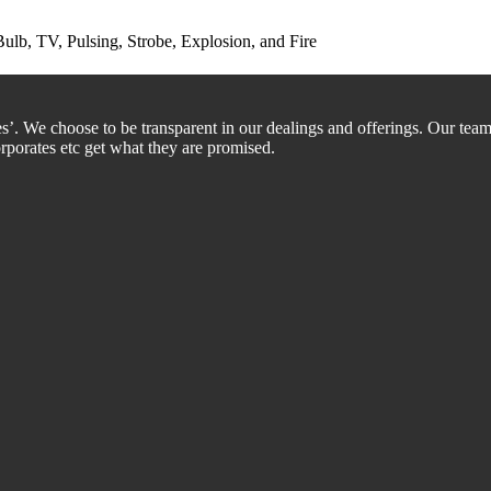
Bulb, TV, Pulsing, Strobe, Explosion, and Fire
es’. We choose to be transparent in our dealings and offerings. Our tea
rporates etc get what they are promised.