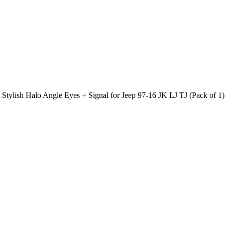
ylish Halo Angle Eyes + Signal for Jeep 97-16 JK LJ TJ (Pack of 1)