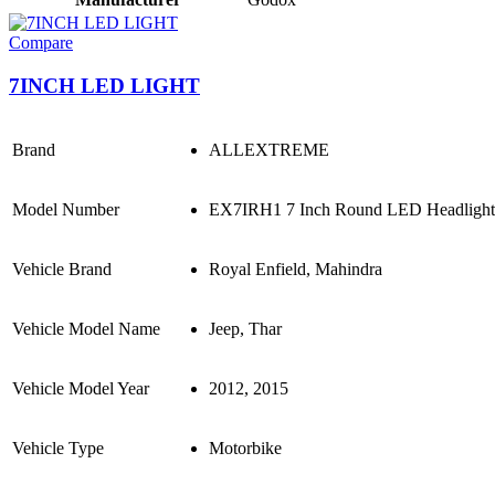
Compare
7INCH LED LIGHT
Brand
ALLEXTREME
Model Number
EX7IRH1 7 Inch Round LED Headlight St
Vehicle Brand
Royal Enfield, Mahindra
Vehicle Model Name
Jeep, Thar
Vehicle Model Year
2012, 2015
Vehicle Type
Motorbike