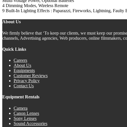
Multi-Voltage Power, Optional Batteries
4 Dimming Modes, Wireless Remote
9 Built-In Lighting Effects : Paparazzi, Fireworks, Lightning, Faulty 
About Us
We firmly believe that ‘To keep our clients, we must keep our promis
channels, Advertising agencies, Web producers, online filmmakers, co
Quick Links
Careers
About Us
Equipments
Customer Reviews
Privacy Policy
Contact Us
Equipment Rentals
Camera
Canon Lenses
Sony Lenses
Sound Accessories