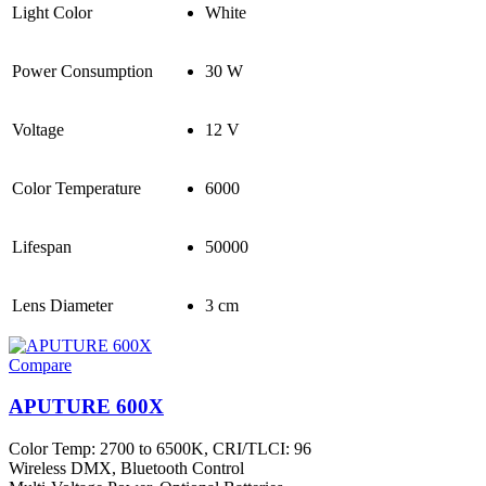
Light Color
White
Power Consumption
30 W
Voltage
12 V
Color Temperature
6000
Lifespan
50000
Lens Diameter
3 cm
Compare
APUTURE 600X
Color Temp: 2700 to 6500K, CRI/TLCI: 96
Wireless DMX, Bluetooth Control