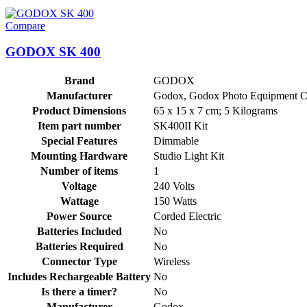
Compare
GODOX SK 400
Brand
‎GODOX
Manufacturer
‎Godox, ‎Godox Photo Equipment C
Product Dimensions
‎65 x 15 x 7 cm; 5 Kilograms
Item part number
‎SK400II Kit
Special Features
‎Dimmable
Mounting Hardware
‎Studio Light Kit
Number of items
‎1
Voltage
‎240 Volts
Wattage
‎150 Watts
Power Source
‎Corded Electric
Batteries Included
‎No
Batteries Required
‎No
Connector Type
‎Wireless
Includes Rechargeable Battery
‎No
Is there a timer?
‎No
Manufacturer
‎Godox