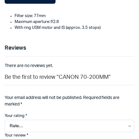
Filter size: 77mm
Maximum aperture: f/2.8
With ring USM motor and IS (approx. 3.5 stops)
Reviews
There are no reviews yet.
Be the first to review “CANON 70-200MM”
Your email address will not be published.
Required fields are
marked
*
Your rating
*
Your review
*