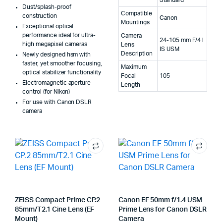
Dust/splash-proof
Compatible
construction
Canon
Mountings
Exceptional optical
performance ideal for ultra-
Camera
24-105 mm F/4 l
high megapixel cameras
Lens
IS USM
Description
Newly designed hsm with
faster, yet smoother focusing,
Maximum
optical stabilizer functionality
Focal
105
Electromagnetic aperture
Length
control (for Nikon)
For use with Canon DSLR
camera
ZEISS Compact Prime CP.2
Canon EF 50mm f/1.4 USM
85mm/T2.1 Cine Lens (EF
Prime Lens for Canon DSLR
Mount)
Camera