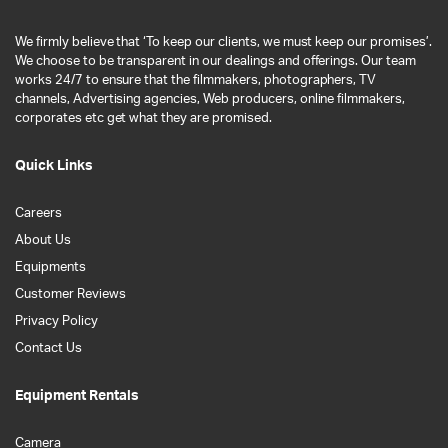
We firmly believe that ‘To keep our clients, we must keep our promises’.
We choose to be transparent in our dealings and offerings. Our team
works 24/7 to ensure that the filmmakers, photographers, TV
channels, Advertising agencies, Web producers, online filmmakers,
corporates etc get what they are promised.
Quick Links
Careers
About Us
Equipments
Customer Reviews
Privacy Policy
Contact Us
Equipment Rentals
Camera