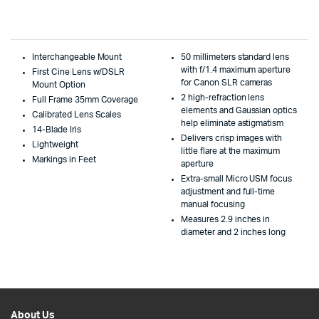
Interchangeable Mount
50 millimeters standard lens
with f/1.4 maximum aperture
First Cine Lens w/DSLR
for Canon SLR cameras
Mount Option
2 high-refraction lens
Full Frame 35mm Coverage
elements and Gaussian optics
Calibrated Lens Scales
help eliminate astigmatism
14-Blade Iris
Delivers crisp images with
Lightweight
little flare at the maximum
Markings in Feet
aperture
Extra-small Micro USM focus
adjustment and full-time
manual focusing
Measures 2.9 inches in
diameter and 2 inches long
About Us