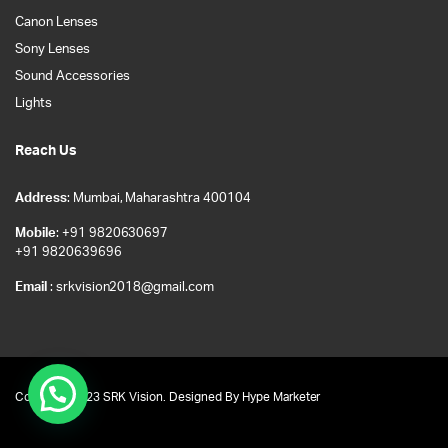
Canon Lenses
Sony Lenses
Sound Accessories
Lights
Reach Us
Address
: Mumbai, Maharashtra 400104
Mobile
: +91 9820630697
+91 9820639696
Email
: srkvision2018@gmail.com
Copyright 2023 SRK Vision. Designed By
Hype Marketer