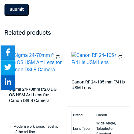
Related products
Canon RF 24-105 mm F/4 l is
USM Lens
Sigma 24-70mm f/2.8 DG
OS HSM Art Lens for
Canon DSLR Camera
Brand
Canon
Wide Angle,
Modern workhorse, flagship
Lens Type
Telephoto,
of the art line
Standard