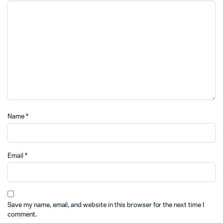
Name
*
Email
*
Save my name, email, and website in this browser for the next time I
comment.