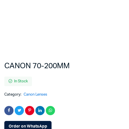
CANON 70-200MM
In Stock
Category:
Canon Lenses
Order on WhatsApp