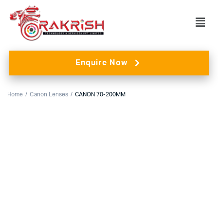
Enquire Now
Home
Canon Lenses
CANON 70-200MM