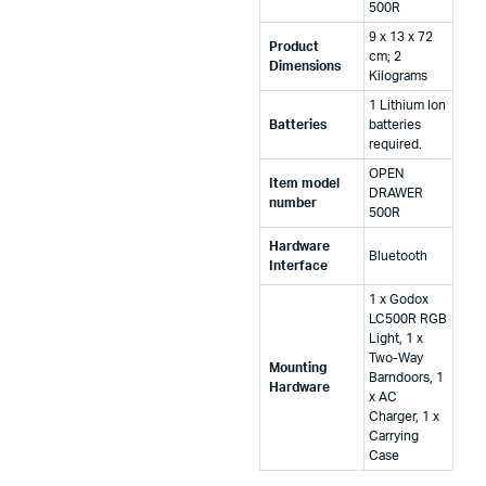
500R
‎9 x 13 x 72
Product
cm; 2
Dimensions
Kilograms
‎1 Lithium Ion
Batteries
batteries
required.
‎OPEN
Item model
DRAWER
number
500R
Hardware
‎Bluetooth
Interface
‎1 x Godox
LC500R RGB
Light, 1 x
Two-Way
Mounting
Barndoors, 1
Hardware
x AC
Charger, 1 x
Carrying
Case