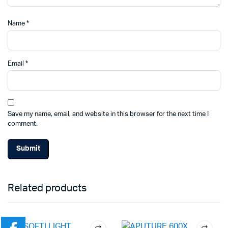
Name
*
Email
*
Save my name, email, and website in this browser for the next time I
comment.
Related products