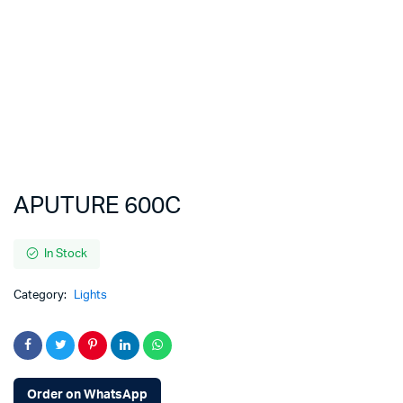
APUTURE 600C
In Stock
Category:
Lights
Order on WhatsApp