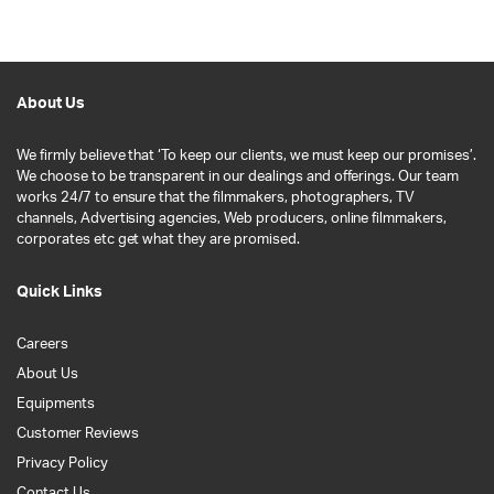
About Us
We firmly believe that ‘To keep our clients, we must keep our promises’.
We choose to be transparent in our dealings and offerings. Our team
works 24/7 to ensure that the filmmakers, photographers, TV
channels, Advertising agencies, Web producers, online filmmakers,
corporates etc get what they are promised.
Quick Links
Careers
About Us
Equipments
Customer Reviews
Privacy Policy
Contact Us