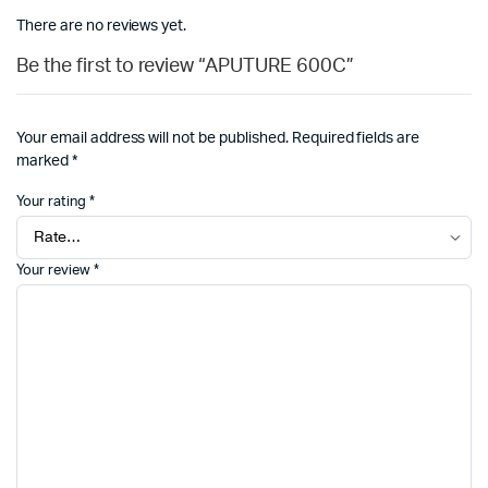
There are no reviews yet.
Be the first to review “APUTURE 600C”
Your email address will not be published.
Required fields are
marked
*
Your rating
*
Your review
*