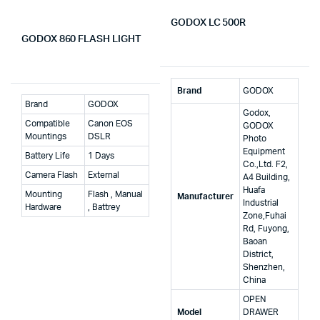
GODOX LC 500R
GODOX 860 FLASH LIGHT
Brand
‎GODOX
Brand
GODOX
‎Godox,
Compatible
Canon EOS
GODOX
Mountings
DSLR
Photo
Equipment
Battery Life
1 Days
Co.,Ltd. F2,
Camera Flash
External
A4 Building,
Huafa
Mounting
Flash , Manual
Manufacturer
Industrial
Hardware
, Battrey
Zone,Fuhai
Rd, Fuyong,
Baoan
District,
Shenzhen,
China
‎OPEN
Model
DRAWER