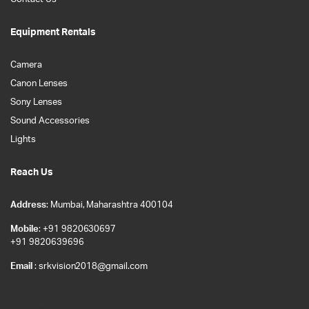
Equipment Rentals
Camera
Canon Lenses
Sony Lenses
Sound Accessories
Lights
Reach Us
Address
: Mumbai, Maharashtra 400104
Mobile
: +91 9820630697
+91 9820639696
Email
: srkvision2018@gmail.com