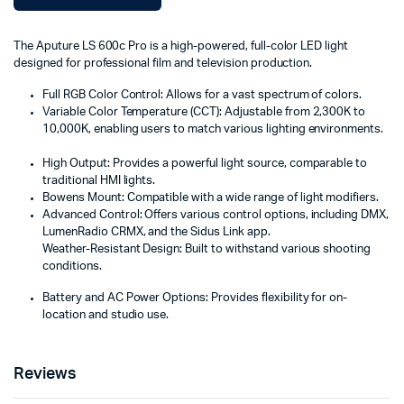
The Aputure LS 600c Pro is a high-powered, full-color LED light
designed for professional film and television production.
Full RGB Color Control:
Allows for a vast spectrum of colors.
Variable Color Temperature (CCT):
Adjustable from 2,300K to
10,000K, enabling users to match various lighting environments.
High Output:
Provides a powerful light source, comparable to
traditional HMI lights.
Bowens Mount:
Compatible with a wide range of light modifiers.
Advanced Control:
Offers various control options, including DMX,
LumenRadio CRMX, and the Sidus Link app.
Weather-Resistant Design:
Built to withstand various shooting
conditions.
Battery and AC Power Options: Provides flexibility for on-
location and studio use.
Reviews