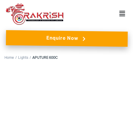
Enquire Now
Home
Lights
APUTURE 600C