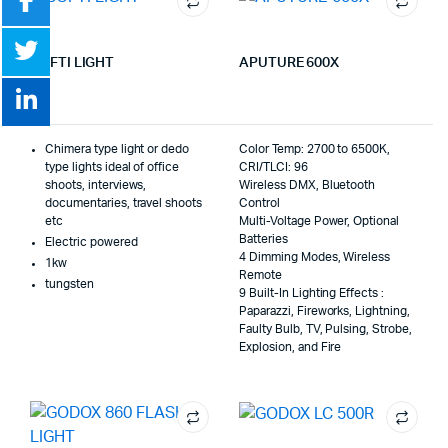
SOFTI LIGHT
APUTURE 600X
Chimera type light or dedo
Color Temp: 2700 to 6500K,
type lights ideal of office
CRI/TLCI: 96
shoots, interviews,
Wireless DMX, Bluetooth
documentaries, travel shoots
Control
etc
Multi-Voltage Power, Optional
Batteries
Electric powered
4 Dimming Modes, Wireless
1kw
Remote
tungsten
9 Built-In Lighting Effects :
Paparazzi, Fireworks, Lightning,
Faulty Bulb, TV, Pulsing, Strobe,
Explosion, and Fire