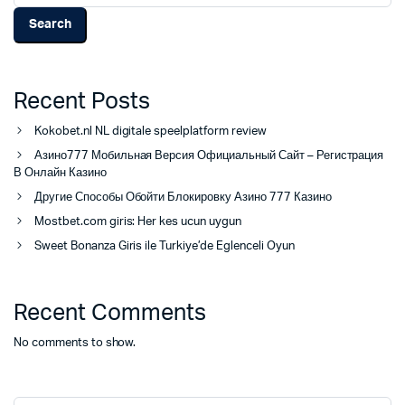
Search
Recent Posts
Kokobet.nl NL digitale speelplatform review
Азино777 Мобильная Версия Официальный Сайт – Регистрация
В Онлайн Казино
Другие Способы Обойти Блокировку Азино 777 Казино
Mostbet.com giris: Her kes ucun uygun
Sweet Bonanza Giris ile Turkiye’de Eglenceli Oyun
Recent Comments
No comments to show.