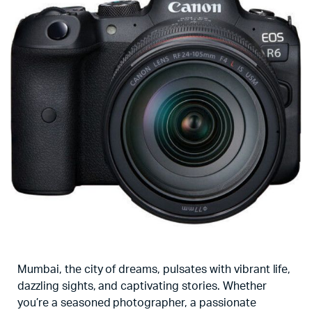
Mumbai, the city of dreams, pulsates with vibrant life,
dazzling sights, and captivating stories. Whether
you’re a seasoned photographer, a passionate