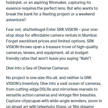
hobbyist, or an aspiring filmmaker, capturing its
essence requires the perfect lens. But who wants to
break the bank for a fleeting project or a weekend
adventure?
Fear not, shutterbugs! Enter SRK VISION – your one-
stop shop for affordable camera rentals in Mumbai.
Forget exorbitant prices and limited options. SRK
VISION throws open a treasure trove of high-quality
cameras, lenses, and equipment, all at budget-
friendly rates that won’t leave you saying “Nahi”!
Dive into a Sea of Diverse Cameras:
No project is one-size-fits-all, and neither is SRK
VISION’s inventory. Dive into a vast ocean of cameras,
from cutting-edge DSLRs and mirrorless marvels to
versatile action cameras and vintage film beauties.
Capture cityscapes with wide-angle wonders, zoom in
on street art with telephoto titans, or film dreamy