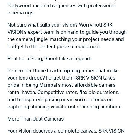
Bollywood-inspired sequences with professional
cinema rigs.
Not sure what suits your vision? Worry not! SRK
VISION’s expert team is on hand to guide you through
the camera jungle, matching your project needs and
budget to the perfect piece of equipment.
Rent for a Song, Shoot Like a Legend:
Remember those heart-stopping prices that make
your lens droop? Forget them! SRK VISION takes
pride in being Mumbai’s most affordable camera
rental haven. Competitive rates, flexible durations,
and transparent pricing mean you can focus on
capturing stunning visuals, not crunching numbers.
More Than Just Cameras:
Your vision deserves a complete canvas. SRK VISION