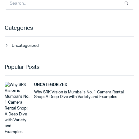
Categories
Uncategorized
Popular Posts
UNCATEGORIZED
Why SRK Vision is Mumbai’s No. 1 Camera Rental
Shop: A Deep Dive with Variety and Examples