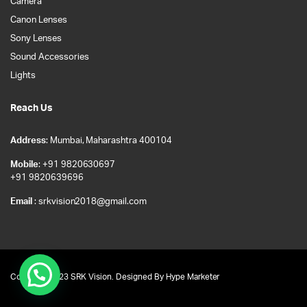
Camera
Canon Lenses
Sony Lenses
Sound Accessories
Lights
Reach Us
Address
: Mumbai, Maharashtra 400104
Mobile
: +91 9820630697
+91 9820639696
Email
: srkvision2018@gmail.com
Copyright 2023 SRK Vision. Designed By
Hype Marketer