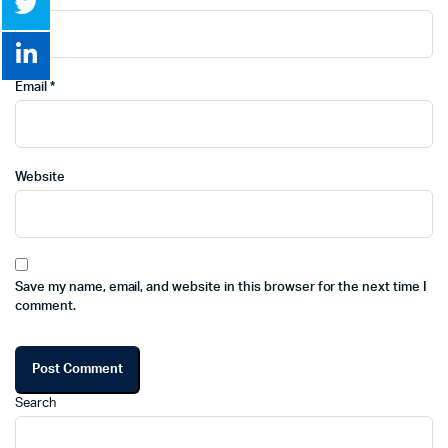
Email
*
Website
Save my name, email, and website in this browser for the next time I
comment.
Search