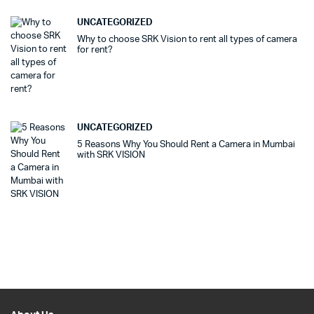
UNCATEGORIZED
Why to choose SRK Vision to rent all types of camera
for rent?
UNCATEGORIZED
5 Reasons Why You Should Rent a Camera in Mumbai
with SRK VISION