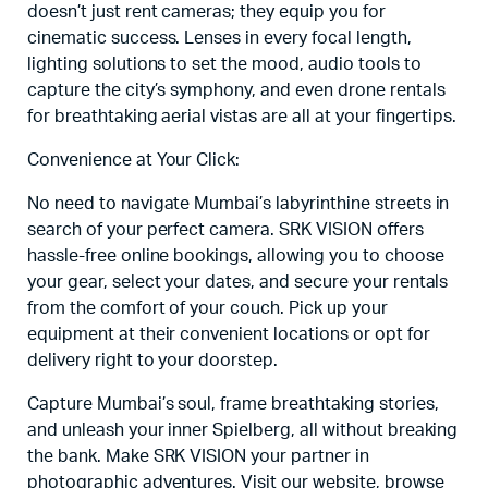
doesn’t just rent cameras; they equip you for
cinematic success. Lenses in every focal length,
lighting solutions to set the mood, audio tools to
capture the city’s symphony, and even drone rentals
for breathtaking aerial vistas are all at your fingertips.
Convenience at Your Click:
No need to navigate Mumbai’s labyrinthine streets in
search of your perfect camera. SRK VISION offers
hassle-free online bookings, allowing you to choose
your gear, select your dates, and secure your rentals
from the comfort of your couch. Pick up your
equipment at their convenient locations or opt for
delivery right to your doorstep.
Capture Mumbai’s soul, frame breathtaking stories,
and unleash your inner Spielberg, all without breaking
the bank. Make SRK VISION your partner in
photographic adventures. Visit our website, browse