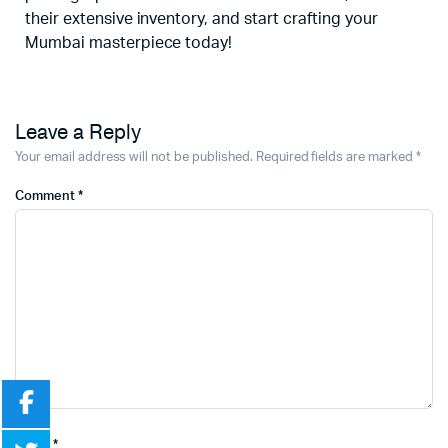
their extensive inventory, and start crafting your
Mumbai masterpiece today!
Leave a Reply
Your email address will not be published.
Required fields are marked
*
Comment
*
Name
*