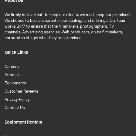
About Us
We firmly believe that ‘To keep our clients, we must keep our promises’.
We choose to be transparent in our dealings and offerings. Our team
works 24/7 to ensure that the filmmakers, photographers, TV
channels, Advertising agencies, Web producers, online filmmakers,
corporates etc get what they are promised.
Quick Links
Careers
About Us
Equipments
Customer Reviews
Privacy Policy
Contact Us
Equipment Rentals