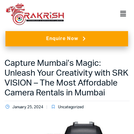
Enquire Now
Capture Mumbai’s Magic:
Unleash Your Creativity with SRK
VISION – The Most Affordable
Camera Rentals in Mumbai
January 25, 2024
Uncategorized