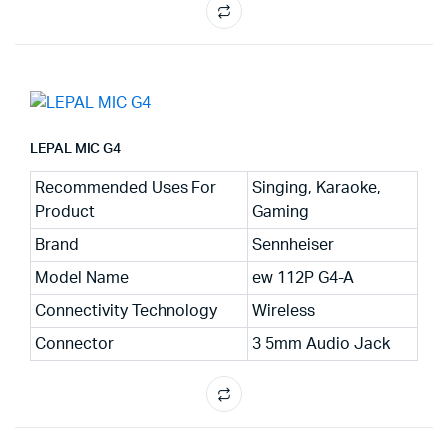
LEPAL MIC G4
Recommended Uses For
Singing, Karaoke,
Product
Gaming
Brand
Sennheiser
Model Name
ew 112P G4-A
Connectivity Technology
Wireless
Connector
3 5mm Audio Jack