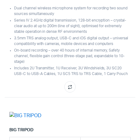
Dual channel wireless microphone system for recording two sound
sources simultaneously
Series IV 2.4GHz digital transmission, 128-bit encryption – crystal-
clear audio at up to 200m (line of sight), optimised for extremely
stable operation in dense RF environments
3.5mm TRS analog output, USB-C and iOS digital output – universal
compatibility with cameras, mobile devices and computers
On-board recording – over 40 hours of internal memory, Safety
channel, flexible gain control (three-stage pad, expandable to 10-
stage)
Includes 2U Transmitter, 1U Receiver, 3U Windshields, 3U SC20
USB-C to USB-A Cables, 1U SC5 TRS to TRS Cable, 1 Carry Pouch
BIG TRIPOD