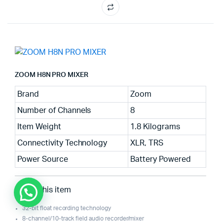
ZOOM H8N PRO MIXER
Brand
Zoom
Number of Channels
8
Item Weight
1.8 Kilograms
Connectivity Technology
XLR, TRS
Power Source
Battery Powered
About this item
32-bit float recording technology
8-channel/10-track field audio recorder/mixer