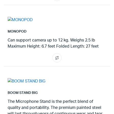
MONOPOD
Can support camera up to 12 kg. Weighs 2.5 lb
Maximum Height: 6.7 feet Folded Length: 27 feet
BOOM STAND BIG
The Microphone Stand is the perfect blend of
quality and portability. The premium painted steel
will last through years of continuous wear and tear