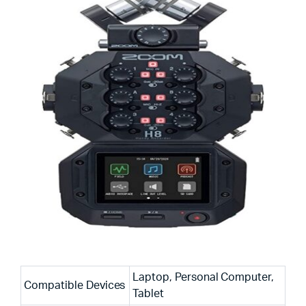
Laptop, Personal Computer,
Compatible Devices
Tablet