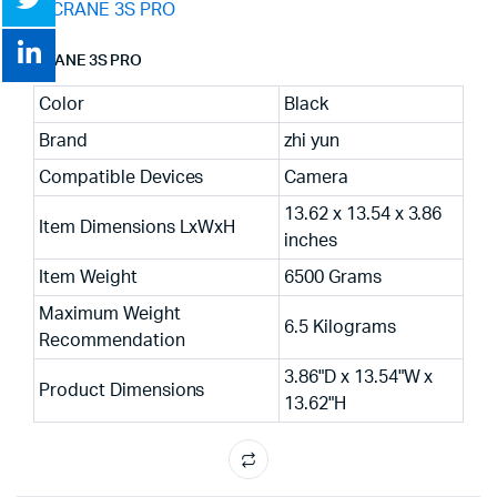
CRANE 3S PRO
Color
Black
Brand
zhi yun
Compatible Devices
Camera
13.62 x 13.54 x 3.86
Item Dimensions LxWxH
inches
Item Weight
6500 Grams
Maximum Weight
6.5 Kilograms
Recommendation
3.86"D x 13.54"W x
Product Dimensions
13.62"H