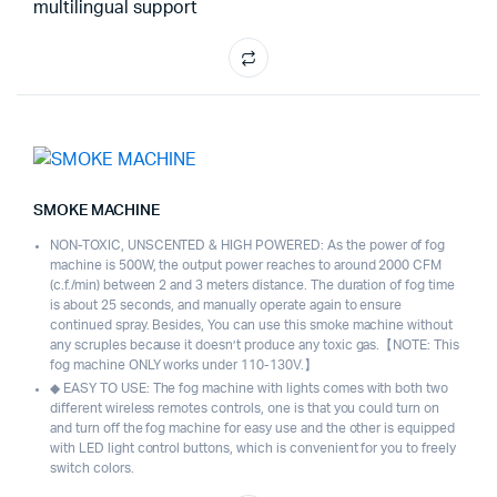
multilingual support
SMOKE MACHINE
NON-TOXIC, UNSCENTED & HIGH POWERED: As the power of fog
machine is 500W, the output power reaches to around 2000 CFM
(c.f./min) between 2 and 3 meters distance. The duration of fog time
is about 25 seconds, and manually operate again to ensure
continued spray. Besides, You can use this smoke machine without
any scruples because it doesn’t produce any toxic gas.【NOTE: This
fog machine ONLY works under 110-130V.】
◆ EASY TO USE: The fog machine with lights comes with both two
different wireless remotes controls, one is that you could turn on
and turn off the fog machine for easy use and the other is equipped
with LED light control buttons, which is convenient for you to freely
switch colors.