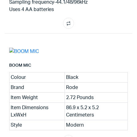
Sampling frequency-44.1/48/96kHz
Uses 4 AA batteries
BOOM MIC
Colour
Black
Brand
Rode
Item Weight
2.72 Pounds
Item Dimensions
86.9 x 5.2 x 5.2
LxWxH
Centimeters
Style
Modern