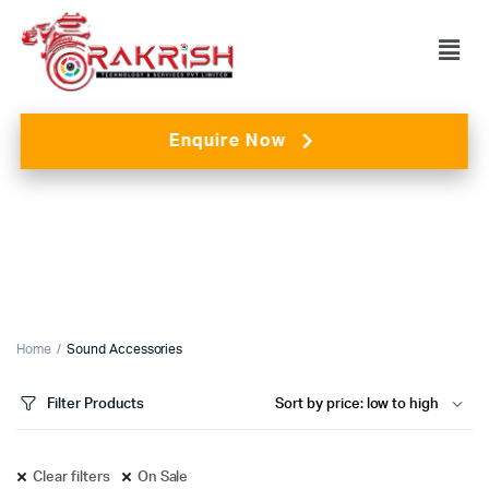
Enquire Now
Home
Sound Accessories
Filter Products
Clear filters
On Sale