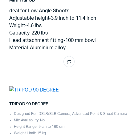
MINI TRIPOD
deal for Low Angle Shoots.
Adjustable height-3.9 inch to 11.4 inch
Weight-4.6 lbs
Capacity-220 lbs
Head attachment fitting-100 mm bowl
Material-Aluminium alloy
TRIPOD 90 DEGREE
Designed For: DSLR/SLR Camera, Advanced Point & Shoot Camera
Mic Availability: No
Height Range: 9 cm to 160 cm
Weight Limit: 15 kg