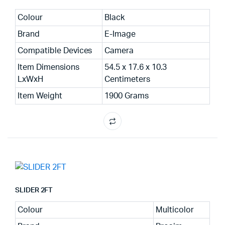
Colour
Black
Brand
E-Image
Compatible Devices
Camera
Item Dimensions
54.5 x 17.6 x 10.3
LxWxH
Centimeters
Item Weight
1900 Grams
SLIDER 2FT
Colour
Multicolor