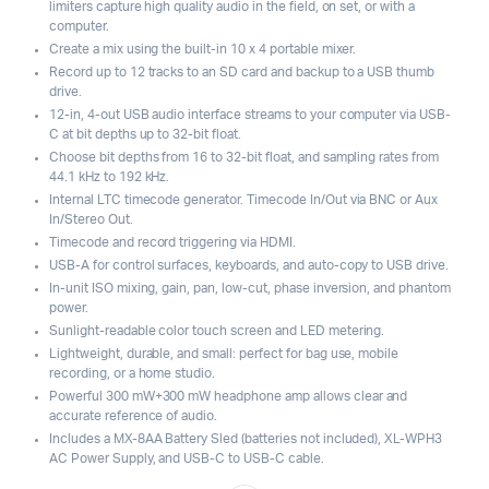
limiters capture high quality audio in the field, on set, or with a
computer.
Create a mix using the built-in 10 x 4 portable mixer.
Record up to 12 tracks to an SD card and backup to a USB thumb
drive.
12-in, 4-out USB audio interface streams to your computer via USB-
C at bit depths up to 32-bit float.
Choose bit depths from 16 to 32-bit float, and sampling rates from
44.1 kHz to 192 kHz.
Internal LTC timecode generator. Timecode In/Out via BNC or Aux
In/Stereo Out.
Timecode and record triggering via HDMI.
USB-A for control surfaces, keyboards, and auto-copy to USB drive.
In-unit ISO mixing, gain, pan, low-cut, phase inversion, and phantom
power.
Sunlight-readable color touch screen and LED metering.
Lightweight, durable, and small: perfect for bag use, mobile
recording, or a home studio.
Powerful 300 mW+300 mW headphone amp allows clear and
accurate reference of audio.
Includes a MX-8AA Battery Sled (batteries not included), XL-WPH3
AC Power Supply, and USB-C to USB-C cable.