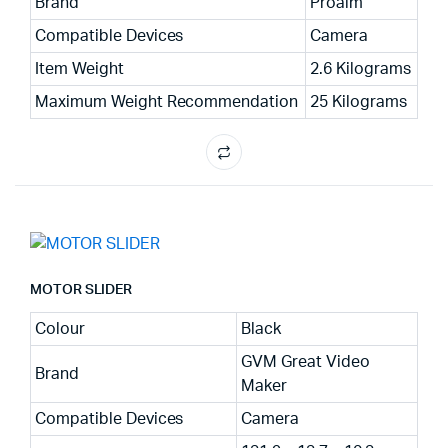
Brand
Proaim
Compatible Devices
Camera
Item Weight
2.6 Kilograms
Maximum Weight Recommendation
25 Kilograms
MOTOR SLIDER
Colour
Black
GVM Great Video
Brand
Maker
Compatible Devices
Camera