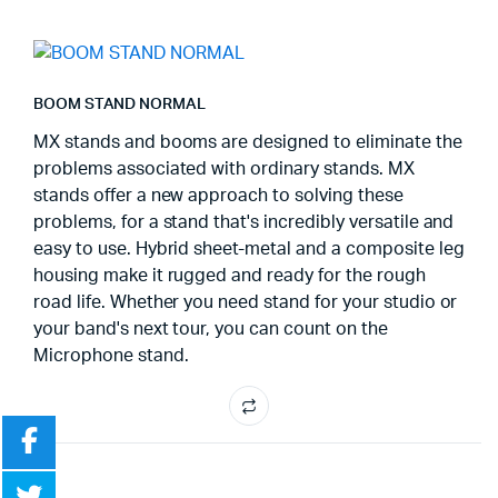
BOOM STAND NORMAL
MX stands and booms are designed to eliminate the
problems associated with ordinary stands. MX
stands offer a new approach to solving these
problems, for a stand that's incredibly versatile and
easy to use. Hybrid sheet-metal and a composite leg
housing make it rugged and ready for the rough
road life. Whether you need stand for your studio or
your band's next tour, you can count on the
Microphone stand.