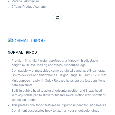
Material: Aluminium
2 Years Product Warranty
NORMAL TRIPOD
Premium finish light weight professional tripod with adjustable
height, multi level locking and steady rubberized legs
Compatible with most video cameras, digital cameras, still cameras,
GoPro devices and smartphones. Height Range: 615 mm - 1700 mm
Multipurpose head with Quick Release helps ensure fast transitions
between shots
Built-in bubble head to adjust horizontal position and 3-way head
with adjustable pan to allow for tilt and swivel motion with portrait or
landscape options
This professional tripod features multipurpose head for DV camera's
Convinient accessories hook to latch all your shoot belongings