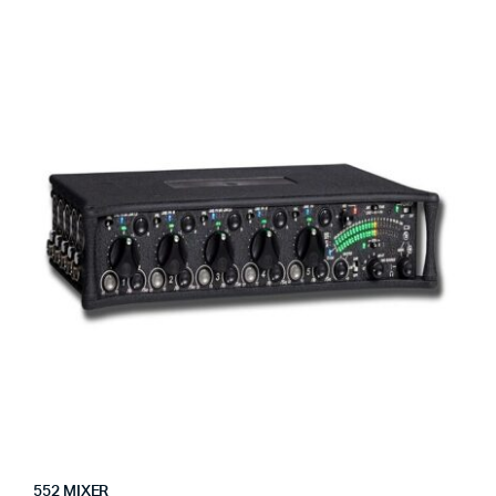
552 MIXER