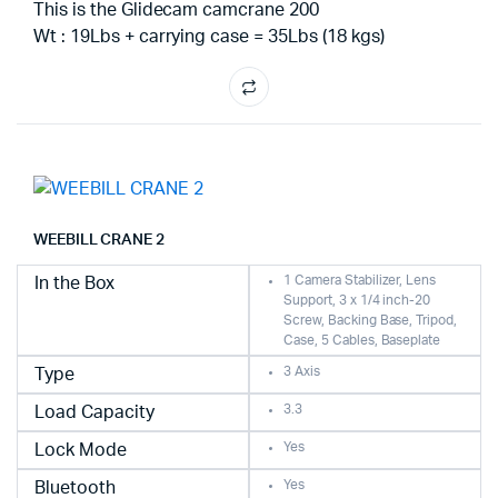
This is the Glidecam camcrane 200
Wt : 19Lbs + carrying case = 35Lbs (18 kgs)
WEEBILL CRANE 2
1 Camera Stabilizer, Lens
In the Box
Support, 3 x 1/4 inch-20
Screw, Backing Base, Tripod,
Case, 5 Cables, Baseplate
3 Axis
Type
3.3
Load Capacity
Yes
Lock Mode
Yes
Bluetooth