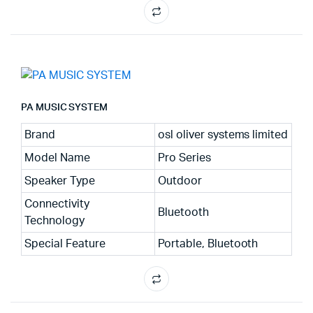
PA MUSIC SYSTEM
Brand
osl oliver systems limited
Model Name
Pro Series
Speaker Type
Outdoor
Connectivity
Bluetooth
Technology
Special Feature
Portable, Bluetooth