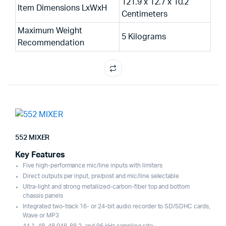
121.9 x 12.7 x 10.2
Item Dimensions LxWxH
Centimeters
Maximum Weight
5 Kilograms
Recommendation
552 MIXER
Key Features
Five high-performance mic/line inputs with limiters
Direct outputs per input, pre/post and mic/line selectable
Ultra-light and strong metaliized-carbon-fiber top and bottom
chassis panels
Integrated two-track 16- or 24-bit audio recorder to SD/SDHC cards,
Wave or MP3
44.1, 48, 48.048, 88.2, and 96 kHz sampling rate