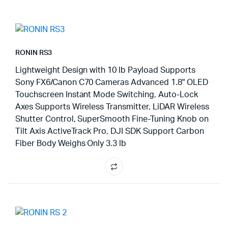
RONIN RS3
Lightweight Design with 10 lb Payload Supports
Sony FX6/Canon C70 Cameras Advanced 1.8" OLED
Touchscreen Instant Mode Switching, Auto-Lock
Axes Supports Wireless Transmitter, LiDAR Wireless
Shutter Control, SuperSmooth Fine-Tuning Knob on
Tilt Axis ActiveTrack Pro, DJI SDK Support Carbon
Fiber Body Weighs Only 3.3 lb