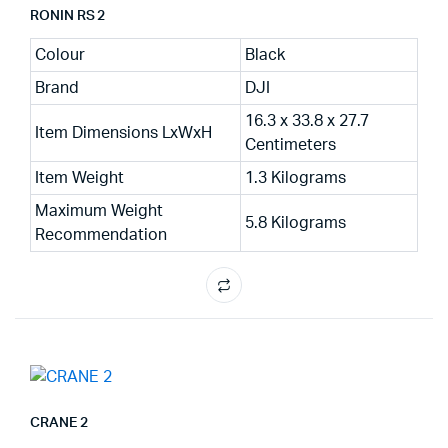
RONIN RS 2
Colour
Black
Brand
DJI
16.3 x 33.8 x 27.7
Item Dimensions LxWxH
Centimeters
Item Weight
1.3 Kilograms
Maximum Weight
5.8 Kilograms
Recommendation
CRANE 2