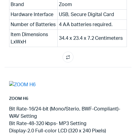
Brand
Zoom
Hardware Interface
USB, Secure Digital Card
Number of Batteries
4 AA batteries required.
Item Dimensions
34.4 x 23.4 x 7.2 Centimeters
LxWxH
ZOOM H6
Bit Rate-16/24-bit (Mono/Sterio, BWF-Compliant)-
WAV Setting
Bit Rate-48-320 kbps- MP3 Setting
Display-2.0 Full-color LCD (320 x 240 Pixels)