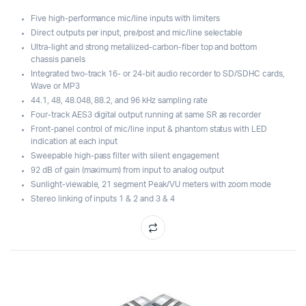
Five high-performance mic/line inputs with limiters
Direct outputs per input, pre/post and mic/line selectable
Ultra-light and strong metaliized-carbon-fiber top and bottom
chassis panels
Integrated two-track 16- or 24-bit audio recorder to SD/SDHC cards,
Wave or MP3
44.1, 48, 48.048, 88.2, and 96 kHz sampling rate
Four-track AES3 digital output running at same SR as recorder
Front-panel control of mic/line input & phantom status with LED
indication at each input
Sweepable high-pass filter with silent engagement
92 dB of gain (maximum) from input to analog output
Sunlight-viewable, 21 segment Peak/VU meters with zoom mode
Stereo linking of inputs 1 & 2 and 3 & 4