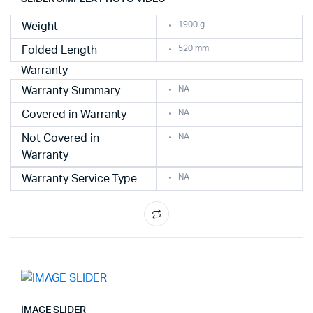
1900 g
Weight
520 mm
Folded Length
Warranty
NA
Warranty Summary
NA
Covered in Warranty
NA
Not Covered in
Warranty
NA
Warranty Service Type
IMAGE SLIDER