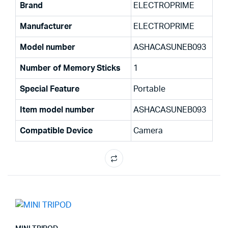
Brand
‎ELECTROPRIME
Manufacturer
‎ELECTROPRIME
Model number
‎ASHACASUNEB093
Number of Memory Sticks
‎1
Special Feature
‎Portable
Item model number
‎ASHACASUNEB093
Compatible Device
‎Camera