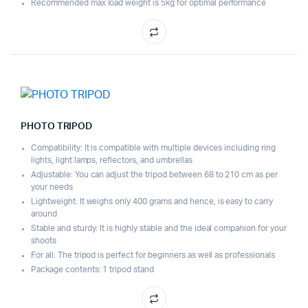
Recommended max load weight is 5kg for optimal performance
PHOTO TRIPOD
Compatibility: It is compatible with multiple devices including ring
lights, light lamps, reflectors, and umbrellas
Adjustable: You can adjust the tripod between 68 to 210 cm as per
your needs
Lightweight: It weighs only 400 grams and hence, is easy to carry
around
Stable and sturdy: It is highly stable and the ideal companion for your
shoots
For all: The tripod is perfect for beginners as well as professionals
Package contents: 1 tripod stand