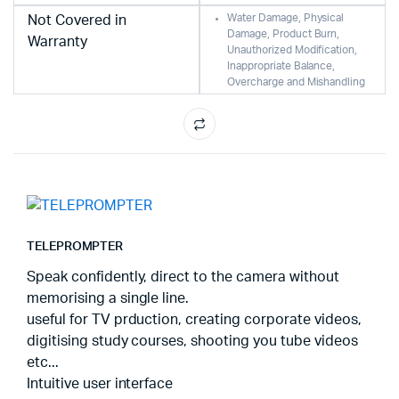
Water Damage, Physical
Not Covered in
Damage, Product Burn,
Warranty
Unauthorized Modification,
Inappropriate Balance,
Overcharge and Mishandling
TELEPROMPTER
Speak confidently, direct to the camera without
memorising a single line.
useful for TV prduction, creating corporate videos,
digitising study courses, shooting you tube videos
etc...
Intuitive user interface