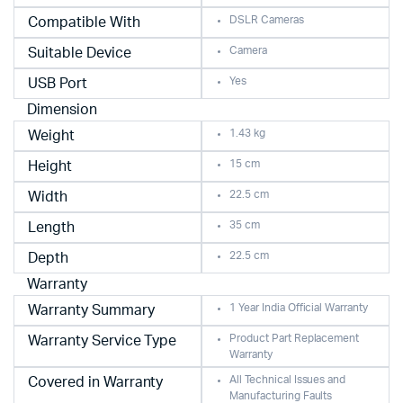
DSLR Cameras
Compatible With
Camera
Suitable Device
Yes
USB Port
Dimension
1.43 kg
Weight
15 cm
Height
22.5 cm
Width
35 cm
Length
22.5 cm
Depth
Warranty
1 Year India Official Warranty
Warranty Summary
Product Part Replacement
Warranty Service Type
Warranty
All Technical Issues and
Covered in Warranty
Manufacturing Faults