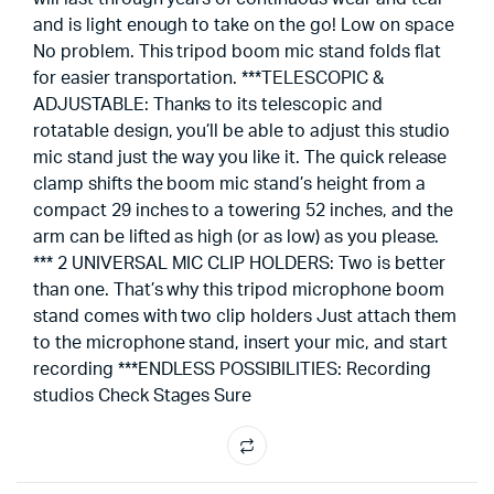
and is light enough to take on the go! Low on space
No problem. This tripod boom mic stand folds flat
for easier transportation. ***TELESCOPIC &
ADJUSTABLE: Thanks to its telescopic and
rotatable design, you’ll be able to adjust this studio
mic stand just the way you like it. The quick release
clamp shifts the boom mic stand’s height from a
compact 29 inches to a towering 52 inches, and the
arm can be lifted as high (or as low) as you please.
*** 2 UNIVERSAL MIC CLIP HOLDERS: Two is better
than one. That’s why this tripod microphone boom
stand comes with two clip holders Just attach them
to the microphone stand, insert your mic, and start
recording ***ENDLESS POSSIBILITIES: Recording
studios Check Stages Sure