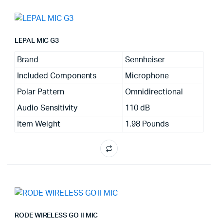
LEPAL MIC G3
Brand
Sennheiser
Included Components
Microphone
Polar Pattern
Omnidirectional
Audio Sensitivity
110 dB
Item Weight
1.98 Pounds
RODE WIRELESS GO II MIC