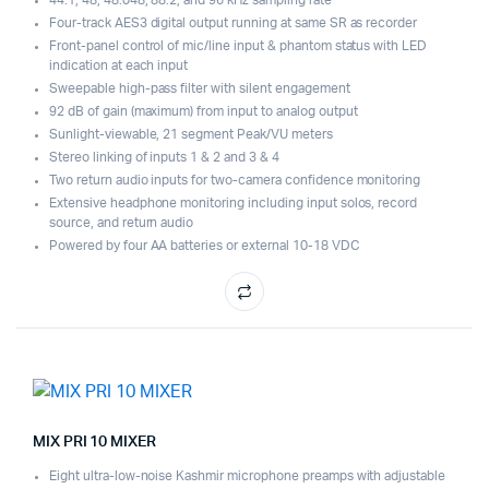
Four-track AES3 digital output running at same SR as recorder
Front-panel control of mic/line input & phantom status with LED
indication at each input
Sweepable high-pass filter with silent engagement
92 dB of gain (maximum) from input to analog output
Sunlight-viewable, 21 segment Peak/VU meters
Stereo linking of inputs 1 & 2 and 3 & 4
Two return audio inputs for two-camera confidence monitoring
Extensive headphone monitoring including input solos, record
source, and return audio
Powered by four AA batteries or external 10-18 VDC
MIX PRI 10 MIXER
Eight ultra-low-noise Kashmir microphone preamps with adjustable