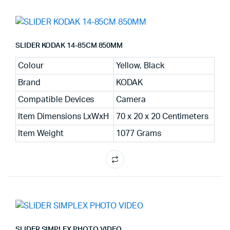
SLIDER KODAK 14-85CM 850MM
Colour
Yellow, Black
Brand
KODAK
Compatible Devices
Camera
Item Dimensions LxWxH
70 x 20 x 20 Centimeters
Item Weight
1077 Grams
SLIDER SIMPLEX PHOTO VIDEO