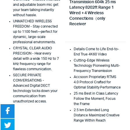
Transmission 604k 25 ms
and adjustable boom mic get
Latency 8202ft Range 1
your team talking instantly
Wired + 4 Wireless
without hassle.
Connections（only
UNMATCHED WIRELESS
Receiver
FREEDOM - Stay connected
up to 1100 feet—perfect for
dynamic, large-scale
professional environments.
CRYSTAL CLEAR AUDIO
Details Come to Life End-to-
PRECISION - Hear every
End True 4K60 Video
detail with a wide 150 Hz to 7
Cutting-Edge Wireless
kHz frequency range for
Technology Pioneering Multi-
flawless communication.
Frequency Transmission
SECURE PRIVATE
Accsoon Proprietary RTMS
CONVERSATIONS -
4.0 Protocol Crafted for
Advanced Digital DECT
Optimal Stability Performance
technology locks down your
25 ms Best in Class Latency
communication from
Follow the Moment, Focus
unauthorized access.
the Frame
2.5 km Extended Long
Distance Maximized Creative
Range Within Reach