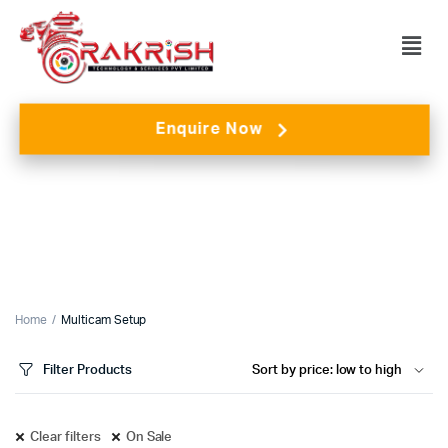
Enquire Now
Home
Multicam Setup
Filter Products
Clear filters
On Sale