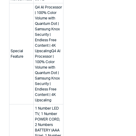
Q4 AI Processor
| 100% Color
Volume with
Quantum Dot |
Samsung Knox
Security |
Endless Free
Content | 4K
Special
Upscaling
Q4 AI
Feature
Processor |
100% Color
Volume with
Quantum Dot |
Samsung Knox
Security |
Endless Free
Content | 4K
Upscaling
1 Number LED
TV, 1 Number
POWER CORD,
2 Numbers
BATTERY (AAA
Size), 1 Number