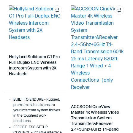
Hollyland Solidcom C1 Pro
Full-Duplex ENC Wireless
Intercom System with 2X
Headsets
BUILT TO ENDURE - Rugged,
premium materials ensure
ACCSOON CineView
your intercom system thrives
Master 4k Wireless Video
in the toughest work
Transmission System
conditions.
Transmitter&Receiver
EFFORTLESS SETUP
2.4+5Ghz+6GHz Tri-Band
CONTROL - Intuitive interface