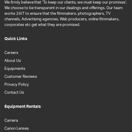
We firmly believe that ‘To keep our clients, we must keep our promises’.
We choose to be transparent in our dealings and offerings. Our team
works 24/7 to ensure that the filmmakers, photographers, TV
channels, Advertising agencies, Web producers, online filmmakers,
corporates etc get what they are promised.
Quick Links
Careers
About Us
Equipments
Customer Reviews
Privacy Policy
Contact Us
Equipment Rentals
Camera
Canon Lenses