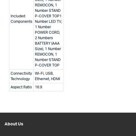
REMOCON, 1
Number STAND
Included
P-COVER TOP
1
Components
Number LED TV,
1 Number
POWER CORD,
2 Numbers
BATTERY (AAA
Size), 1 Number
REMOCON, 1
Number STAND
P-COVER TOP
Connectivity
Wi-Fi, USB,
Technology
Ethernet, HDMI
Aspect Ratio
16:9
About Us