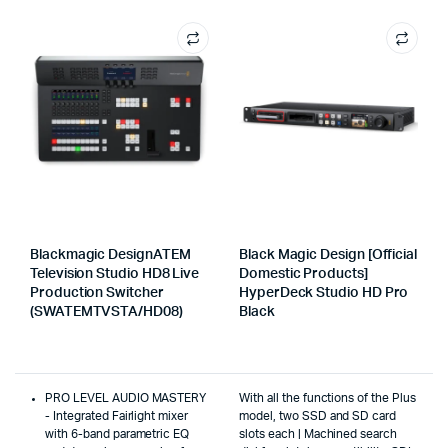
Blackmagic DesignATEM
Black Magic Design [Official
Television Studio HD8 Live
Domestic Products]
Production Switcher
HyperDeck Studio HD Pro
(SWATEMTVSTA/HD08)
Black
PRO LEVEL AUDIO MASTERY
With all the functions of the Plus
- Integrated Fairlight mixer
model, two SSD and SD card
with 6-band parametric EQ
slots each | Machined search