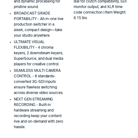
and dynamic processing for
dial for clutch compatibility, SDI
pristine sound.
monitor output, and XLR time
code connection | Item Weight:
BROADCAST GRADE
6.15 lbs
PORTABILITY - All-in-one live
production switcher in a
sleek, compact design—take
your studio anywhere.
ULTIMATE VISUAL
FLEXIBILITY - 4 chroma
keyers, 2 downstream keyers,
SuperSource, and dual media
players for creative control.
SEAMLESS MULTI CAMERA
CONTROL - 8 standards-
converted 3G-SDI inputs
ensure flawless switching
across diverse video sources.
NEXT GEN STREAMING
RECORDING - Built-in
hardware streaming and
recording keep your content
live and on-demand with zero
hassle.