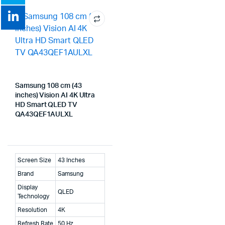
Samsung 108 cm (43
inches) Vision AI 4K Ultra
HD Smart QLED TV
QA43QEF1AULXL
Screen Size
43 Inches
Brand
Samsung
Display
QLED
Technology
Resolution
4K
Refresh Rate
50 Hz