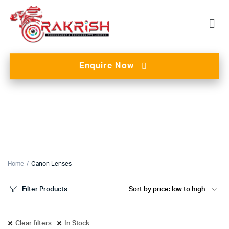
Enquire Now
Home
Canon Lenses
Filter Products
Clear filters
In Stock