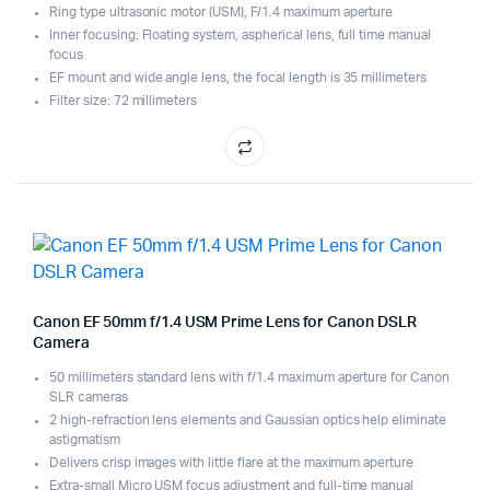
Ring type ultrasonic motor (USM), F/1.4 maximum aperture
Inner focusing: Floating system, aspherical lens, full time manual
focus
EF mount and wide angle lens, the focal length is 35 millimeters
Filter size: 72 millimeters
Canon EF 50mm f/1.4 USM Prime Lens for Canon DSLR
Camera
50 millimeters standard lens with f/1.4 maximum aperture for Canon
SLR cameras
2 high-refraction lens elements and Gaussian optics help eliminate
astigmatism
Delivers crisp images with little flare at the maximum aperture
Extra-small Micro USM focus adjustment and full-time manual