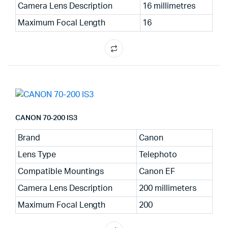
Camera Lens Description
16 millimetres
Maximum Focal Length
16
CANON 70-200 IS3
Brand
Canon
Lens Type
Telephoto
Compatible Mountings
Canon EF
Camera Lens Description
200 millimeters
Maximum Focal Length
200