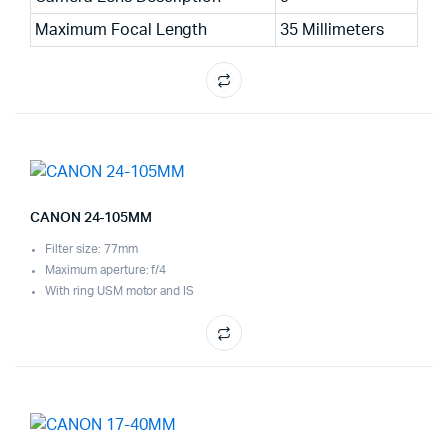
Maximum Focal Length
35 Millimeters
CANON 24-105MM
Filter size: 77mm
Maximum aperture: f/4
With ring USM motor and IS