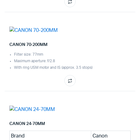
CANON 70-200MM
Filter size: 77mm
Maximum aperture: f/2.8
With ring USM motor and IS (approx. 3.5 stops)
CANON 24-70MM
Brand
Canon