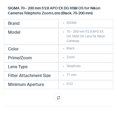
SIGMA 70 – 200 mm f/2.8 APO EX DG HSM OS for Nikon
Cameras Telephoto Zoom Lens (Black, 70-200 mm)
SIGMA
Brand
70 - 200 mm f/2.8 APO EX
Model
DG HSM OS Lens for Nikon
Cameras
Black
Color
Zoom
Prime/Zoom
Telephoto
Lens Type
77 mm
Filter Attachment Size
F/22
Minimum Aperture