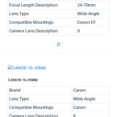
Focal Length Description
24-70mm
Lens Type
Wide Angle
Compatible Mountings
Canon EF
Camera Lens Description
9
CANON 16-35MM
Brand
Canon
Lens Type
Wide Angle
Compatible Mountings
Canon
Camera Lens Description
9