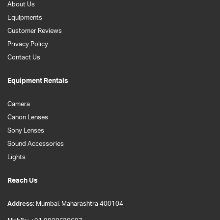
About Us
Equipments
Customer Reviews
Privacy Policy
Contact Us
Equipment Rentals
Camera
Canon Lenses
Sony Lenses
Sound Accessories
Lights
Reach Us
Address
: Mumbai, Maharashtra 400104