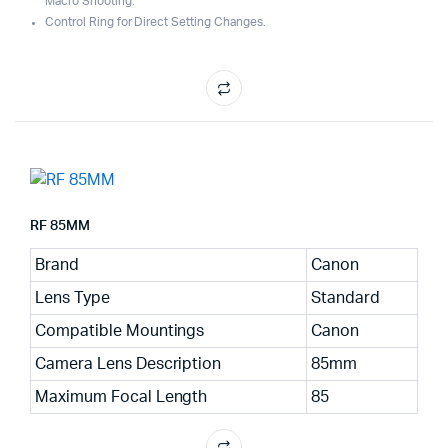
Macro Shooting.
Control Ring for Direct Setting Changes.
RF 85MM
Brand
Canon
Lens Type
Standard
Compatible Mountings
Canon
Camera Lens Description
85mm
Maximum Focal Length
85