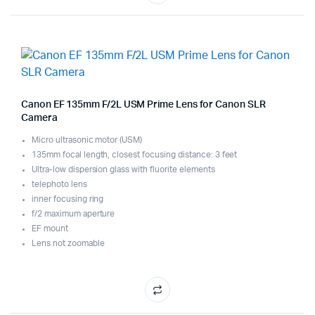
Canon EF 135mm F/2L USM Prime Lens for Canon SLR
Camera
Micro ultrasonic motor (USM)
135mm focal length, closest focusing distance: 3 feet
Ultra-low dispersion glass with fluorite elements
telephoto lens
inner focusing ring
f/2 maximum aperture
EF mount
Lens not zoomable