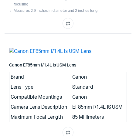
focusing
Measures 2.9 inches in diameter and 2 inches long
Canon EF85mm f/1.4L is USM Lens
Brand
Canon
Lens Type
Standard
Compatible Mountings
Canon
Camera Lens Description
EF85mm f/1.4L IS USM
Maximum Focal Length
85 Millimeters