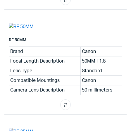
RF 50MM
Brand
Canon
Focal Length Description
50MM F1.8
Lens Type
Standard
Compatible Mountings
Canon
Camera Lens Description
50 millimeters