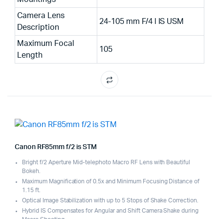
Camera Lens
24-105 mm F/4 l IS USM
Description
Maximum Focal
105
Length
Canon RF85mm f/2 is STM
Bright f/2 Aperture Mid-telephoto Macro RF Lens with Beautiful
Bokeh.
Maximum Magnification of 0.5x and Minimum Focusing Distance of
1.15 ft.
Optical Image Stabilization with up to 5 Stops of Shake Correction.
Hybrid IS Compensates for Angular and Shift Camera Shake during