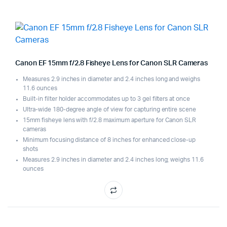
Canon EF 15mm f/2.8 Fisheye Lens for Canon SLR Cameras
Measures 2.9 inches in diameter and 2.4 inches long and weighs
11.6 ounces
Built-in filter holder accommodates up to 3 gel filters at once
Ultra-wide 180-degree angle of view for capturing entire scene
15mm fisheye lens with f/2.8 maximum aperture for Canon SLR
cameras
Minimum focusing distance of 8 inches for enhanced close-up
shots
Measures 2.9 inches in diameter and 2.4 inches long; weighs 11.6
ounces