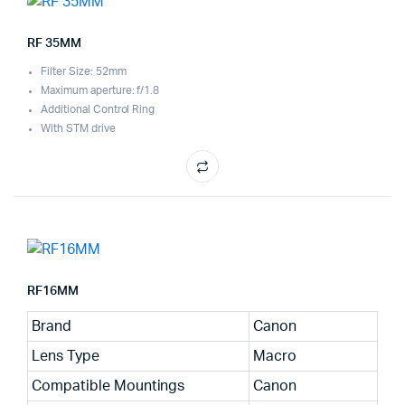
RF 35MM
Filter Size: 52mm
Maximum aperture: f/1.8
Additional Control Ring
With STM drive
RF16MM
Brand
Canon
Lens Type
Macro
Compatible Mountings
Canon