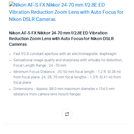
Nikon AF-S FX Nikkor 24-70 mm f/2.8E ED Vibration
Reduction Zoom Lens with Auto Focus for Nikon DSLR
Cameras
Fast f/2.8 constant aperture with an electromagnetic diaphragm
Sensational image quality and sharpness with virtually no distortion,
Focal Length Range : 24 -70 mm
Minimum Focus Distance : 35-50 mm focal length - 1.2 ft. (0.38 m)
from focal plane. 24, 28, 70 mm focal lengths - 1.3 ft. (0.41 m) from
focal plane
Dimensions - Approx. 88.0 mm maximum diameter x 154.5 mm
(distance from camera lens mount flange)