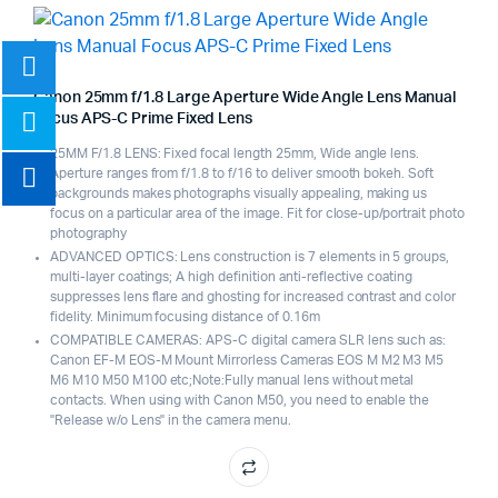
Canon 25mm f/1.8 Large Aperture Wide Angle Lens Manual
Focus APS-C Prime Fixed Lens
25MM F/1.8 LENS: Fixed focal length 25mm, Wide angle lens.
Aperture ranges from f/1.8 to f/16 to deliver smooth bokeh. Soft
backgrounds makes photographs visually appealing, making us
focus on a particular area of the image. Fit for close-up/portrait photo
photography
ADVANCED OPTICS: Lens construction is 7 elements in 5 groups,
multi-layer coatings; A high definition anti-reflective coating
suppresses lens flare and ghosting for increased contrast and color
fidelity. Minimum focusing distance of 0.16m
COMPATIBLE CAMERAS: APS-C digital camera SLR lens such as:
Canon EF-M EOS-M Mount Mirrorless Cameras EOS M M2 M3 M5
M6 M10 M50 M100 etc;Note:Fully manual lens without metal
contacts. When using with Canon M50, you need to enable the
"Release w/o Lens" in the camera menu.