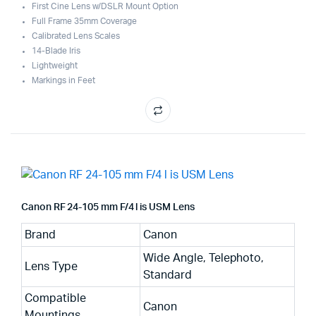
First Cine Lens w/DSLR Mount Option
Full Frame 35mm Coverage
Calibrated Lens Scales
14-Blade Iris
Lightweight
Markings in Feet
Canon RF 24-105 mm F/4 l is USM Lens
Brand
Canon
Wide Angle, Telephoto,
Lens Type
Standard
Compatible
Canon
Mountings