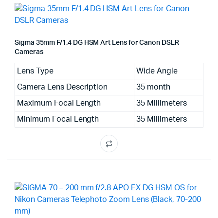
Sigma 35mm F/1.4 DG HSM Art Lens for Canon DSLR
Cameras
Lens Type
Wide Angle
Camera Lens Description
35 month
Maximum Focal Length
35 Millimeters
Minimum Focal Length
35 Millimeters