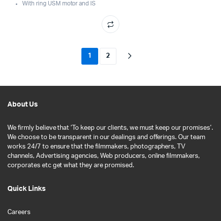
With ring USM motor and IS
1
2
About Us
We firmly believe that ‘To keep our clients, we must keep our promises’.
We choose to be transparent in our dealings and offerings. Our team
works 24/7 to ensure that the filmmakers, photographers, TV
channels, Advertising agencies, Web producers, online filmmakers,
corporates etc get what they are promised.
Quick Links
Careers