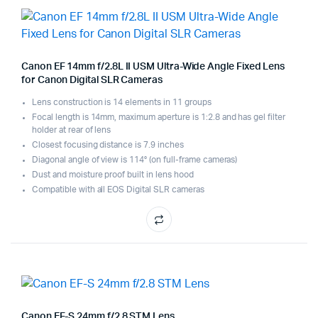
Canon EF 14mm f/2.8L II USM Ultra-Wide Angle Fixed Lens
for Canon Digital SLR Cameras
Lens construction is 14 elements in 11 groups
Focal length is 14mm, maximum aperture is 1:2.8 and has gel filter
holder at rear of lens
Closest focusing distance is 7.9 inches
Diagonal angle of view is 114° (on full-frame cameras)
Dust and moisture proof built in lens hood
Compatible with all EOS Digital SLR cameras
Canon EF-S 24mm f/2.8 STM Lens