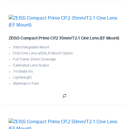
ZEISS Compact Prime CP.2 35mm/T2.1 Cine Lens (EF Mount)
Interchangeable Mount
First Cine Lens w/DSLR Mount Option
Full Frame 35mm Coverage
Calibrated Lens Scales
14-Blade Iris
Lightweight
Markings in Feet