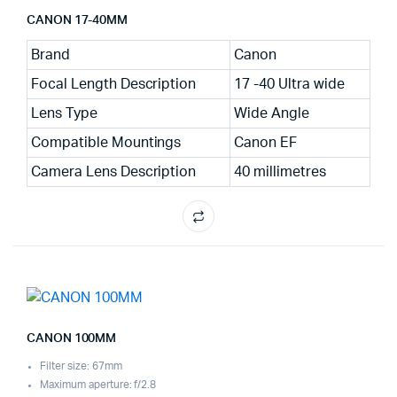
CANON 17-40MM
Brand
Canon
Focal Length Description
17 -40 Ultra wide
Lens Type
Wide Angle
Compatible Mountings
Canon EF
Camera Lens Description
40 millimetres
CANON 100MM
Filter size: 67mm
Maximum aperture: f/2.8