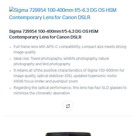
Sigma 729954 100-400mm f/5-6.3 DG OS HSM
Contemporary Lens for Canon DSLR
Full frame lens with APS-C compatibility, compact size meets strong
image quality
Ideal Use: Travel photography, wildlife photography, nature
photography and bird photography
It retains all of the positive characteristics of Sigma 150-600mm for
image quality, optical stabilizer (OS), updated hypersonic motor
(HSM) focus limiter and push/pull zoom
Regarding the optical performance, this lens has four SLD glasses to
minimize the chromatic aberration