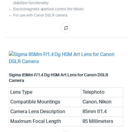
stabilizer functionality
Electromagnetic aperture control (for Nikon)
For use with Canon DSLR camera
Sigma 85Mm F/1.4 Dg HSM Art Lens for Canon DSLR
Camera
Lens Type
Telephoto
Compatible Mountings
Canon, Nikon
Camera Lens Description
85mm f/1.4
Maximum Focal Length
85 Millimeters