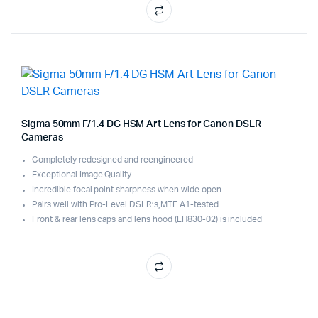
Sigma 50mm F/1.4 DG HSM Art Lens for Canon DSLR
Cameras
Completely redesigned and reengineered
Exceptional Image Quality
Incredible focal point sharpness when wide open
Pairs well with Pro-Level DSLR’s,MTF A1-tested
Front & rear lens caps and lens hood (LH830-02) is included