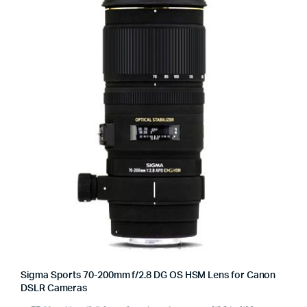
Sigma Sports 70-200mm f/2.8 DG OS HSM Lens for Canon
DSLR Cameras