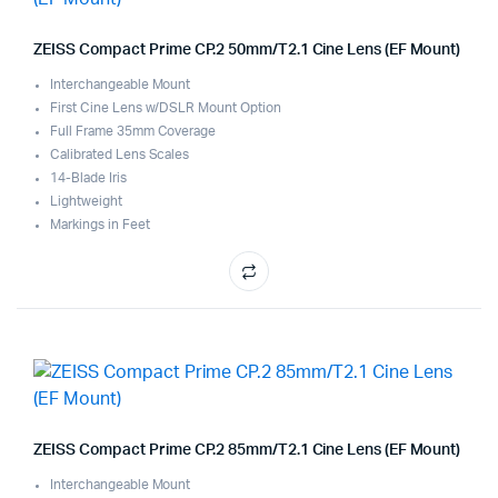
ZEISS Compact Prime CP.2 50mm/T2.1 Cine Lens (EF Mount)
Interchangeable Mount
First Cine Lens w/DSLR Mount Option
Full Frame 35mm Coverage
Calibrated Lens Scales
14-Blade Iris
Lightweight
Markings in Feet
ZEISS Compact Prime CP.2 85mm/T2.1 Cine Lens (EF Mount)
Interchangeable Mount