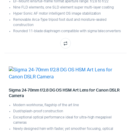
EF-Mount lens/full-frame format aperture range: f/2.8 to f/22
Nine FLD elements, one SLD element super multi-layer coating
Hyper Sonic AF motor intelligent OS image stabilization
Removable Arca-Type tripod foot dust and moisture-sealed
construction
Rounded 11-blade diaphragm compatible with sigma teleconverters
Sigma 24-70mm f/2.8 DG OS HSM Art Lens for Canon DSLR
Camera
Modern workhorse, flagship of the art line
Dust/splash-proof construction
Exceptional optical performance ideal for ultra-high megapixel
cameras
Newly designed hsm with faster, yet smoother focusing, optical