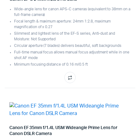
Wide-angle lens for canon APS-C cameras (equivalent to 38mm on a
full-frame camera)
Focal length & maximum aperture: 24mm 1:2.8, maximum
magnification of x 0.27
Slimmest and lightest lens of the EF-S series, Anti-dust and
Moisture: Not Supported
Circular aperture (7 blades) delivers beautiful, soft backgrounds
Full-time manual focus allows manual focus adjustment while in one
shot AF mode
Minimum focusing distance of 0.16 m/0.5 ft
Canon EF 35mm f/1.4L USM Wideangle Prime Lens for
Canon DSLR Camera